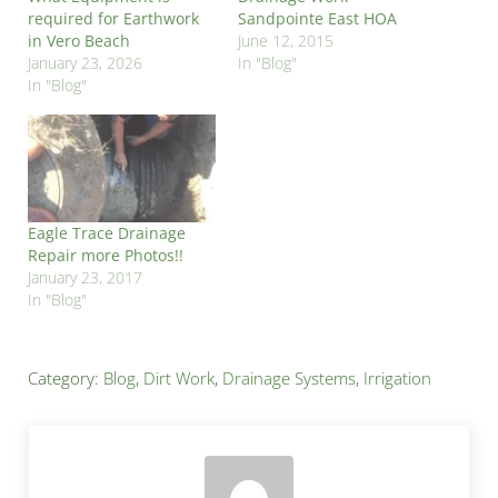
required for Earthwork
Sandpointe East HOA
in Vero Beach
June 12, 2015
January 23, 2026
In "Blog"
In "Blog"
Eagle Trace Drainage
Repair more Photos!!
January 23, 2017
In "Blog"
Category:
Blog
,
Dirt Work
,
Drainage Systems
,
Irrigation