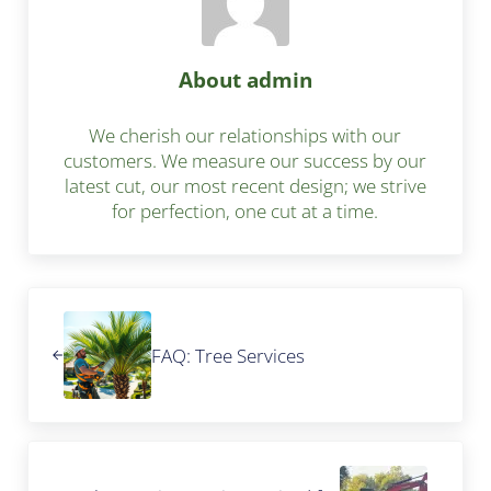
About
admin
We cherish our relationships with our
customers. We measure our success by our
latest cut, our most recent design; we strive
for perfection, one cut at a time.
Previous Post:
FAQ: Tree Services
Next Post: