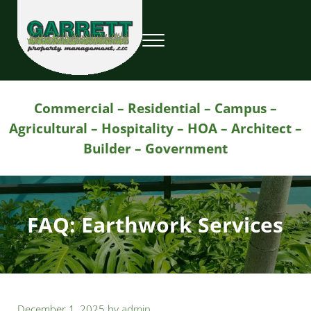
Skip to main content
Skip to header right navigation
Skip to site footer
Menu
Garrett Property Management / Landscapi
Property Management
Commercial – Residential – Campus –
Agricultural – Hospitality – HOA – Architect –
Builder – Government
FAQ: Earthwork Services
December 1, 2025
by
admin