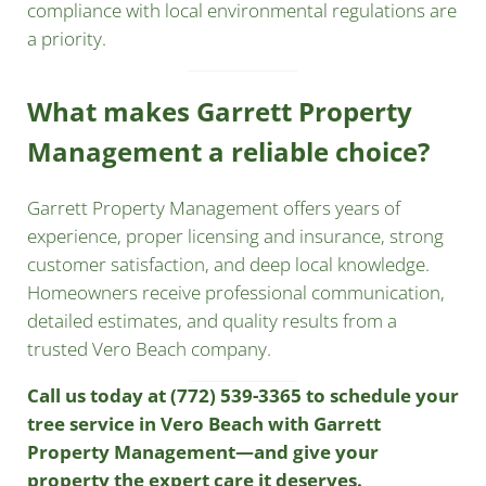
compliance with local environmental regulations are
a priority.
What makes Garrett Property
Management a reliable choice?
Garrett Property Management offers years of
experience, proper licensing and insurance, strong
customer satisfaction, and deep local knowledge.
Homeowners receive professional communication,
detailed estimates, and quality results from a
trusted Vero Beach company.
Call us today at (772) 539-3365
to schedule your
tree service in Vero Beach with Garrett
Property Management—and give your
property the expert care it deserves.