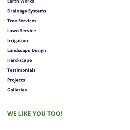
Earth Works
Drainage Systems
Tree Services
Lawn Service
Irrigation
Landscape Design
Hard-scape
Testimonials
Projects
Galleries
WE LIKE YOU TOO!