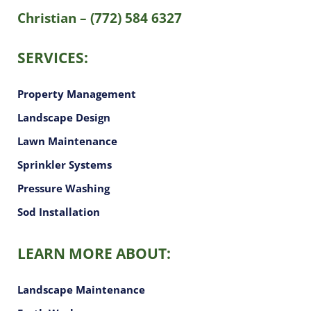
Christian – (772) 584 6327
SERVICES:
Property Management
Landscape Design
Lawn Maintenance
Sprinkler Systems
Pressure Washing
Sod Installation
LEARN MORE ABOUT:
Landscape Maintenance