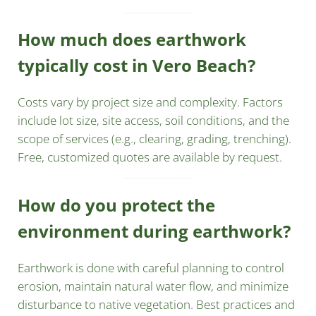
How much does earthwork
typically cost in Vero Beach?
Costs vary by project size and complexity. Factors
include lot size, site access, soil conditions, and the
scope of services (e.g., clearing, grading, trenching).
Free, customized quotes are available by request.
How do you protect the
environment during earthwork?
Earthwork is done with careful planning to control
erosion, maintain natural water flow, and minimize
disturbance to native vegetation. Best practices and