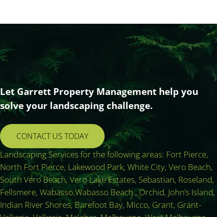
Let Garrett Property Management help you
solve your landscaping challenge.
CONTACT US TODAY
Landscaping Services for the following areas: Fort Pierce,
North Fort Pierce, Lakewood Park, White City, Vero Beach,
South Vero Beach, Vero Lake Estates, Sebastian, Roseland,
Fellsmere, Wabasso,Wabasso Beach , Orchid, John’s Island,
Indian River Shores, Barefoot Bay, Micco, Grant, Grant-