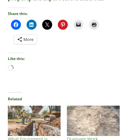
Share this:
More
Like this:
Loading…
Related
What Equipment is
Drainage Work