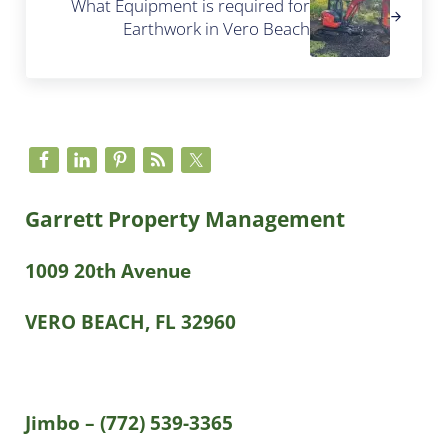
What Equipment is required for
Earthwork in Vero Beach
Sidebar
Garrett Property Management
1009 20th Avenue
VERO BEACH, FL 32960
Jimbo – (772) 539-3365