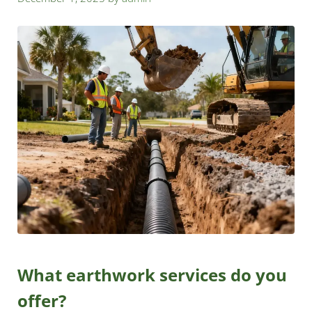
What earthwork services do you
offer?