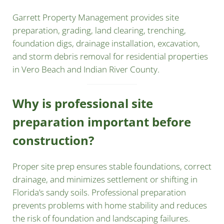
Garrett Property Management provides site
preparation, grading, land clearing, trenching,
foundation digs, drainage installation, excavation,
and storm debris removal for residential properties
in Vero Beach and Indian River County.
Why is professional site
preparation important before
construction?
Proper site prep ensures stable foundations, correct
drainage, and minimizes settlement or shifting in
Florida’s sandy soils. Professional preparation
prevents problems with home stability and reduces
the risk of foundation and landscaping failures.