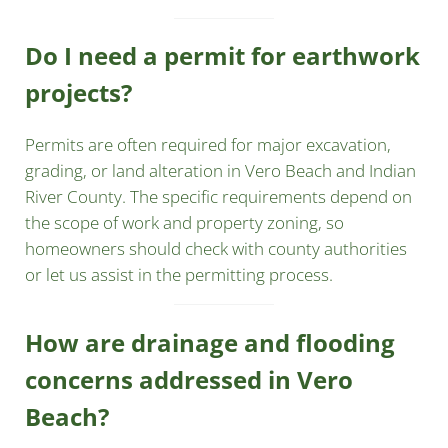
Do I need a permit for earthwork
projects?
Permits are often required for major excavation,
grading, or land alteration in Vero Beach and Indian
River County. The specific requirements depend on
the scope of work and property zoning, so
homeowners should check with county authorities
or let us assist in the permitting process.
How are drainage and flooding
concerns addressed in Vero
Beach?