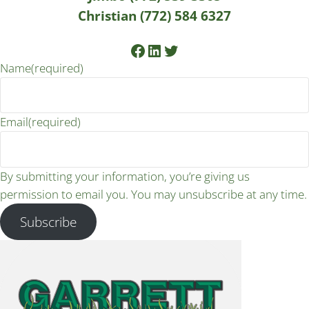
Christian (772) 584 6327
Facebook
LinkedIn
Twitter
Name
(required)
Email
(required)
By submitting your information, you’re giving us
permission to email you. You may unsubscribe at any time.
Subscribe