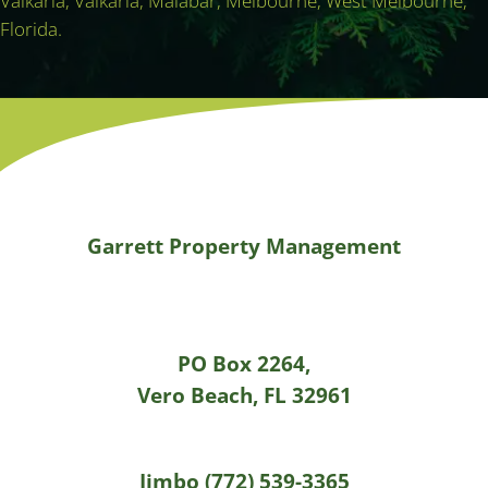
Valkaria, Valkaria, Malabar, Melbourne, West Melbourne,
Florida.
Garrett Property Management
PO Box 2264,
Vero Beach, FL 32961
Jimbo (772) 539-3365