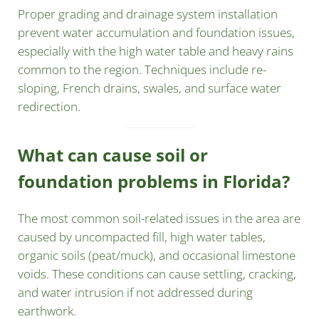
Proper grading and drainage system installation
prevent water accumulation and foundation issues,
especially with the high water table and heavy rains
common to the region. Techniques include re-
sloping, French drains, swales, and surface water
redirection.
What can cause soil or
foundation problems in Florida?
The most common soil-related issues in the area are
caused by uncompacted fill, high water tables,
organic soils (peat/muck), and occasional limestone
voids. These conditions can cause settling, cracking,
and water intrusion if not addressed during
earthwork.