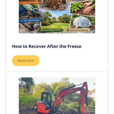
How to Recover After the Freeze
Read more
How to Recover After the Freeze