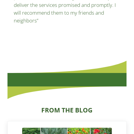
deliver the services promised and promptly. I
will recommend them to my friends and
neighbors”
FROM THE BLOG