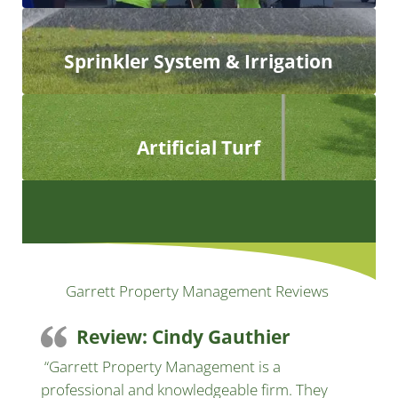
Sprinkler System & Irrigation
Artificial Turf
Garrett Property Management Reviews
Review: Cindy Gauthier
“Garrett Property Management is a
professional and knowledgeable firm. They