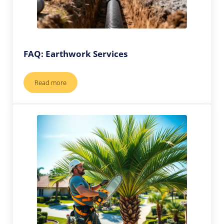
FAQ: Earthwork Services
Read more
FAQ: Earthwork Services