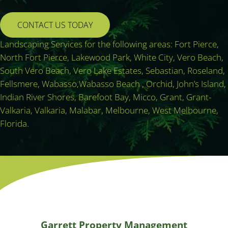
CONTACT US TODAY
Landscaping Services for the following areas: Fort Pierce,
North Fort Pierce, Lakewood Park, White City, Vero Beach,
South Vero Beach, Vero Lake Estates, Sebastian, Roseland,
Fellsmere, Wabasso,Wabasso Beach , Orchid, John’s Island,
Indian River Shores, Barefoot Bay, Micco, Grant, Grant-
Valkaria, Valkaria, Malabar, Melbourne, West Melbourne,
Florida.
Garrett Property Management