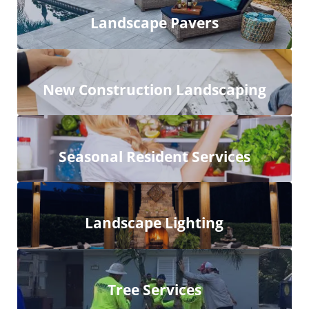
Landscape Pavers
New Construction Landscaping
Seasonal Resident Services
Landscape Lighting
Tree Services