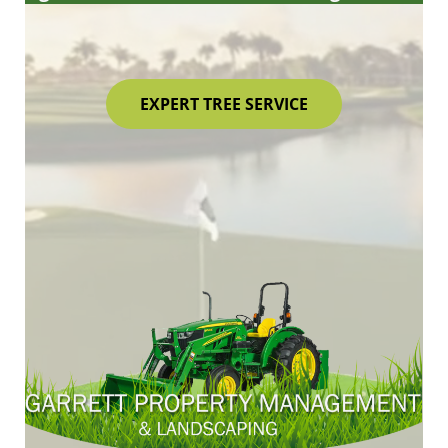
EXPERT TREE SERVICE