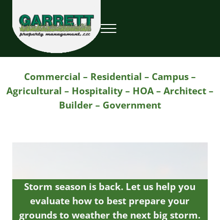
Skip to main content
Skip to header right navigation
Skip to site footer
Menu
Garrett Property Management / Landscapi
Property Management
Commercial – Residential – Campus –
Agricultural – Hospitality – HOA – Architect –
Builder – Government
Storm season is back. Let us help you
evaluate how to best prepare your
grounds to weather the next big storm.