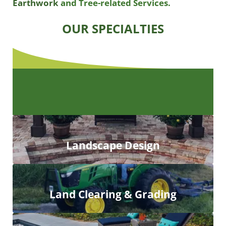
Earthwork
and Tree-related Services.
OUR SPECIALTIES
Landscape Design
Land Clearing & Grading