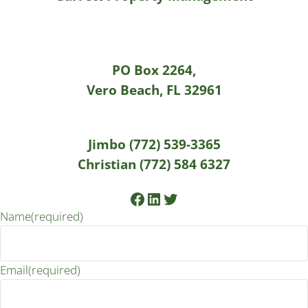
PO Box 2264,
Vero Beach, FL 32961
Jimbo (772) 539-3365
Christian (772) 584 6327
Facebook
LinkedIn
Twitter
Name
(required)
Email
(required)