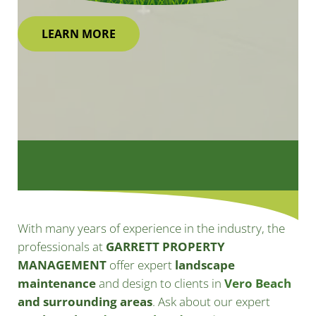
LEARN MORE
With many years of experience in the industry, the
professionals at
GARRETT PROPERTY
MANAGEMENT
offer expert
landscape
maintenance
and design to clients in
Vero Beach
and surrounding areas
. Ask about our expert