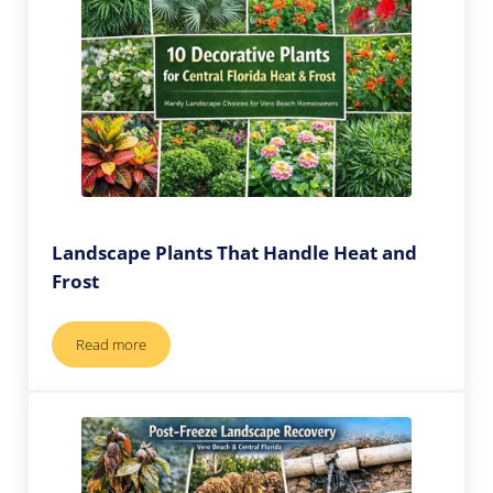
Landscape Plants That Handle Heat and
Frost
Read more
Landscape Plants That Handle Heat and Frost