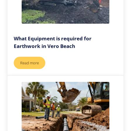
What Equipment is required for
Earthwork in Vero Beach
Read more
What Equipment is required for Earthwork in Vero Beach