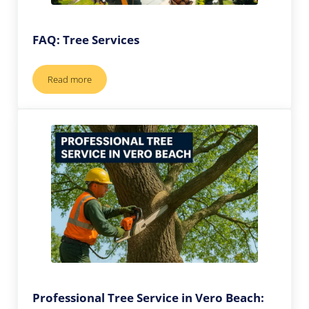
FAQ: Tree Services
Read more
FAQ: Tree Services
Professional Tree Service in Vero Beach: