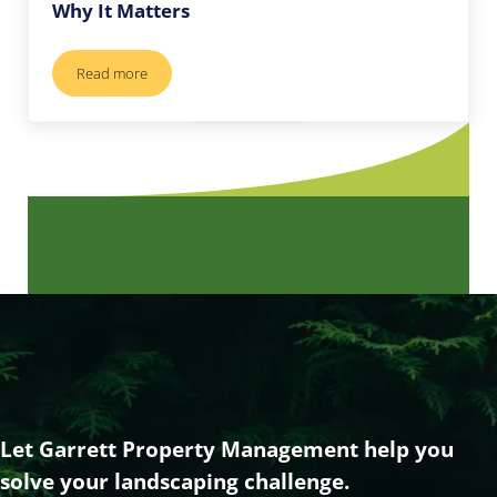
Why It Matters
Read more
Professional Tree Service in Vero Beach: Why It Matters
Let Garrett Property Management help you
solve your landscaping challenge.