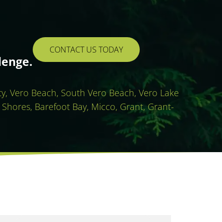
CONTACT US TODAY
lenge.
ity, Vero Beach, South Vero Beach, Vero Lake
 Shores, Barefoot Bay, Micco, Grant, Grant-