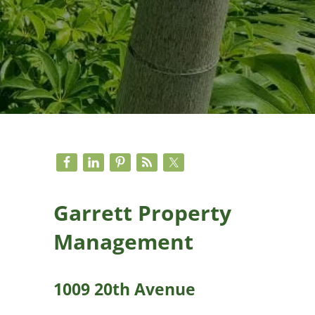
Sidebar
Garrett Property
Management
1009 20th Avenue