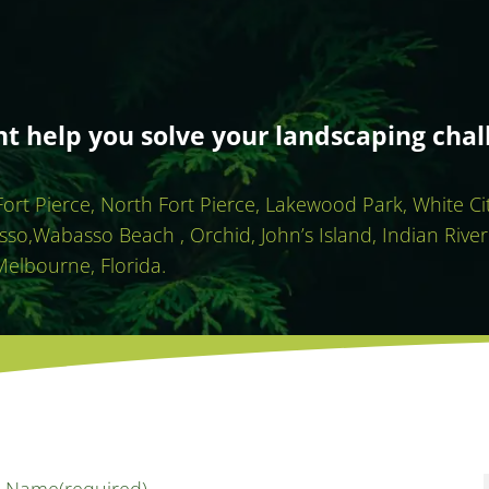
 help you solve your landscaping chal
 Fort Pierce, North Fort Pierce, Lakewood Park, White C
sso,Wabasso Beach , Orchid, John’s Island, Indian River
Melbourne, Florida.