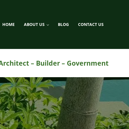
HOME
ABOUT US
BLOG
CONTACT US
ment / Landscaping
 Architect – Builder – Government