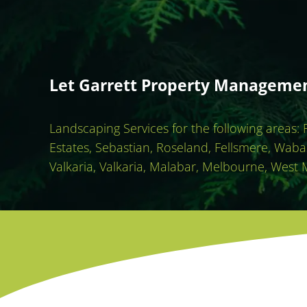
Let Garrett Property Management
Landscaping Services for the following areas:
Estates, Sebastian, Roseland, Fellsmere, Waba
Valkaria, Valkaria, Malabar, Melbourne, West 