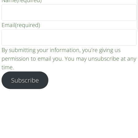
Name
(required)
Email
(required)
By submitting your information, you’re giving us
permission to email you. You may unsubscribe at any
time.
Subscribe