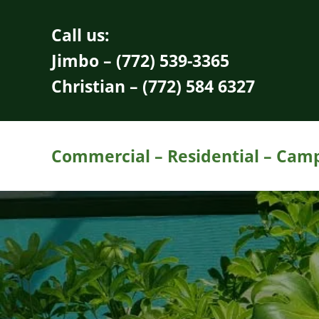
Skip to main content
Skip to header right navigation
Skip to site footer
Call us:
Jimbo – (772) 539-3365
Christian – (772) 584 6327
Commercial – Residential – Campu