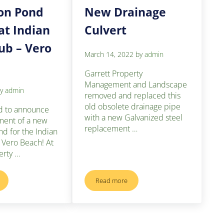
on Pond
New Drainage
at Indian
Culvert
lub – Vero
March 14, 2022
by
admin
Garrett Property
Management and Landscape
by
admin
removed and replaced this
old obsolete drainage pipe
d to announce
with a new Galvanized steel
ment of a new
replacement …
nd for the Indian
n Vero Beach! At
erty …
Read more
ion Pond Project at Indian River Club – Vero Beach
New Drainage Culvert