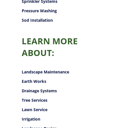
Sprinkler Systems
Pressure Washing
Sod Installation
LEARN MORE
ABOUT:
Landscape Maintenance
Earth Works
Drainage Systems
Tree Services
Lawn Service
Irrigation