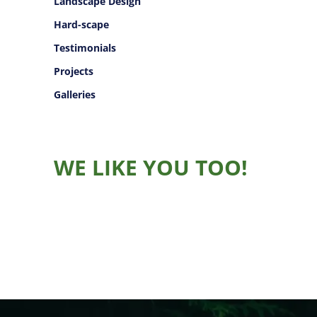
Landscape Design
Hard-scape
Testimonials
Projects
Galleries
WE LIKE YOU TOO!