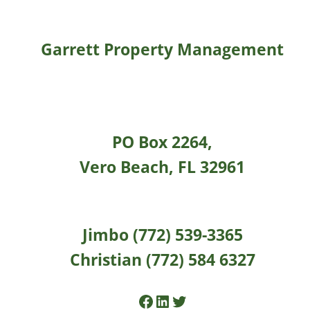
Garrett Property Management
PO Box 2264,
Vero Beach, FL 32961
Jimbo (772) 539-3365
Christian (772) 584 6327
Facebook
LinkedIn
Twitter