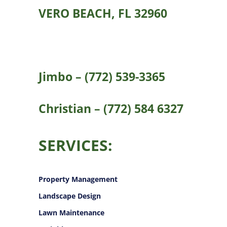
VERO BEACH, FL 32960
Jimbo – (772) 539-3365
Christian – (772) 584 6327
SERVICES:
Property Management
Landscape Design
Lawn Maintenance