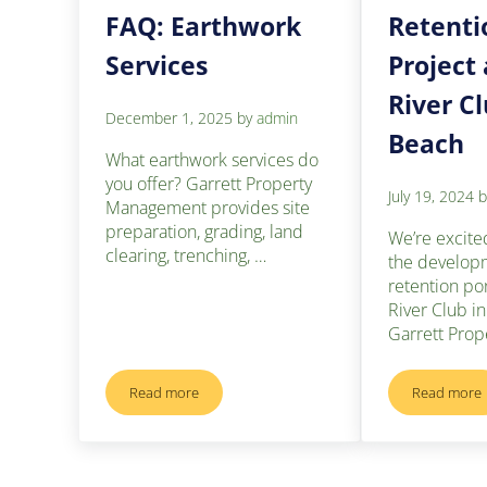
FAQ: Earthwork
Retenti
Services
Project 
River C
December 1, 2025
by
admin
Beach
What earthwork services do
you offer? Garrett Property
July 19, 2024
Management provides site
preparation, grading, land
We’re excite
clearing, trenching, …
the develop
retention po
River Club i
Garrett Prop
Read more
Read more
FAQ: Earthwork Services
Retent