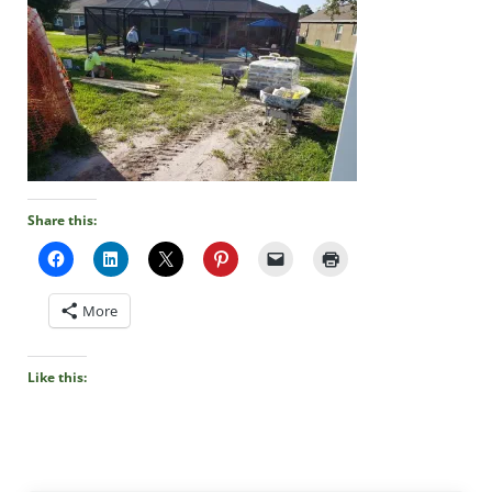
Share this:
More
Like this: