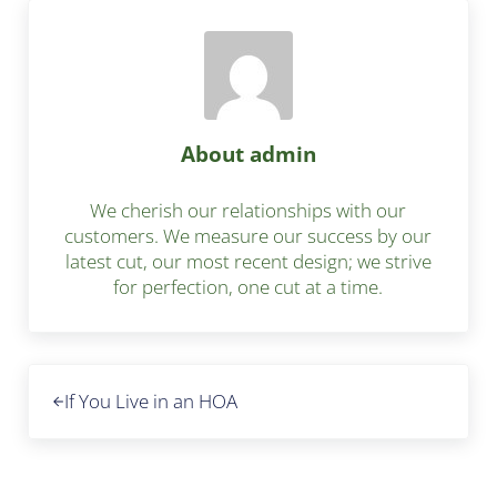
About
admin
We cherish our relationships with our
customers. We measure our success by our
latest cut, our most recent design; we strive
for perfection, one cut at a time.
Previous Post:
If You Live in an HOA