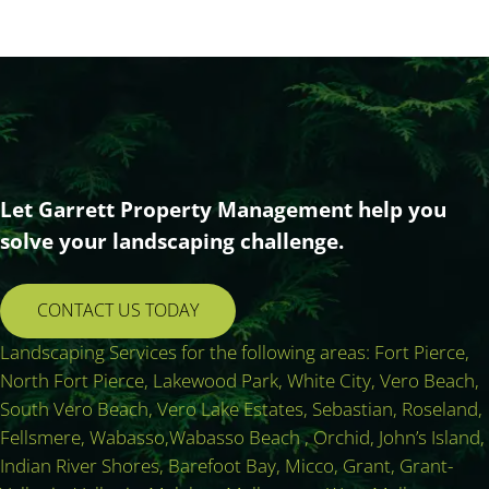
Let Garrett Property Management help you
solve your landscaping challenge.
CONTACT US TODAY
Landscaping Services for the following areas: Fort Pierce,
North Fort Pierce, Lakewood Park, White City, Vero Beach,
South Vero Beach, Vero Lake Estates, Sebastian, Roseland,
Fellsmere, Wabasso,Wabasso Beach , Orchid, John’s Island,
Indian River Shores, Barefoot Bay, Micco, Grant, Grant-