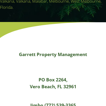
Valkaria, Valkaria, Malabar, Melbourne, West Melbourne,
Florida.
Garrett Property Management
PO Box 2264,
Vero Beach, FL 32961
Jimbo (772) 539-3365