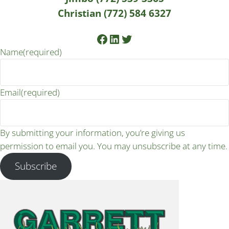
Christian (772) 584 6327
Facebook
LinkedIn
Twitter
Name
(required)
Email
(required)
By submitting your information, you’re giving us
permission to email you. You may unsubscribe at any time.
Subscribe