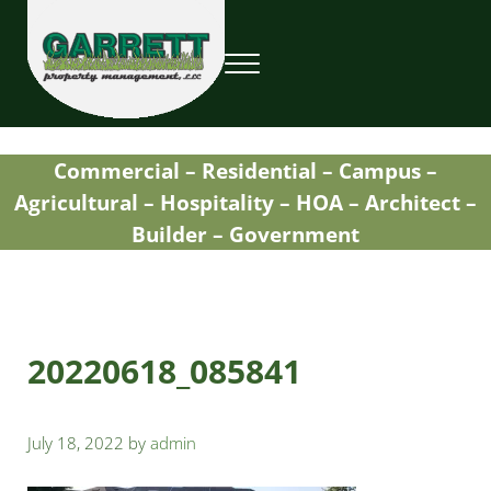
Skip to main content
Skip to header right navigation
Skip to site footer
Menu
Garrett Property Management / Landscapi
Property Management
Commercial – Residential – Campus –
Agricultural – Hospitality – HOA – Architect –
Builder – Government
20220618_085841
July 18, 2022
by
admin