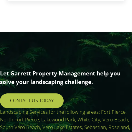
Let Garrett Property Management help you
solve your landscaping challenge.
CONTACT US TODAY
Landscaping Services for the following areas: Fort Pierce,
North Fort Pierce, Lakewood Park, White City, Vero Beach,
South Vero Beach, Vero Lake Estates, Sebastian, Roseland,