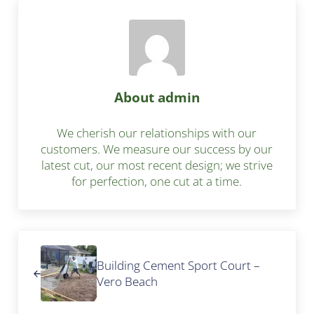
About
admin
We cherish our relationships with our
customers. We measure our success by our
latest cut, our most recent design; we strive
for perfection, one cut at a time.
Previous Post:
Building Cement Sport Court –
Vero Beach