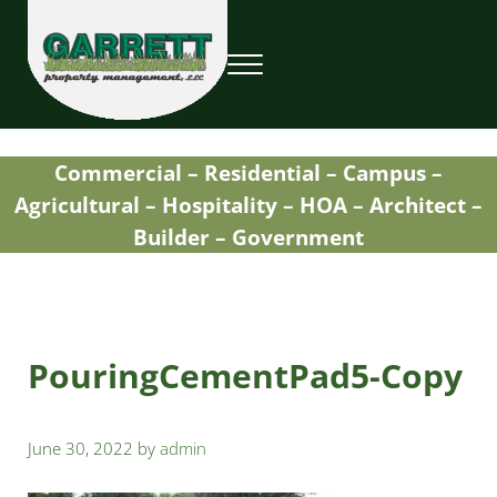
Skip to main content
Skip to header right navigation
Skip to site footer
Menu
Garrett Property Management / Landscapi
Property Management
Commercial – Residential – Campus –
Agricultural – Hospitality – HOA – Architect –
Builder – Government
PouringCementPad5-Copy
June 30, 2022
by
admin