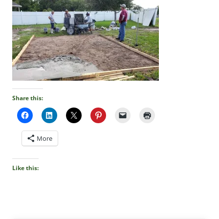
Share this:
More
Like this: