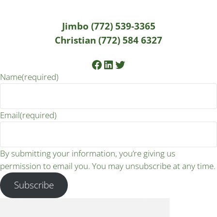
Jimbo (772) 539-3365
Christian (772) 584 6327
Facebook
LinkedIn
Twitter
Name
(required)
Email
(required)
By submitting your information, you’re giving us
permission to email you. You may unsubscribe at any time.
Subscribe