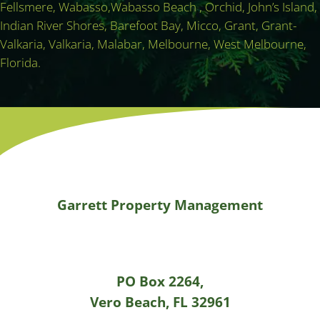
Fellsmere, Wabasso,Wabasso Beach , Orchid, John’s Island,
Indian River Shores, Barefoot Bay, Micco, Grant, Grant-
Valkaria, Valkaria, Malabar, Melbourne, West Melbourne,
Florida.
Garrett Property Management
PO Box 2264,
Vero Beach, FL 32961