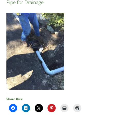
Pipe for Drainage
Share this: