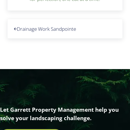
Previous Post:
Drainage Work Sandpointe
Let Garrett Property Management help you
solve your landscaping challenge.