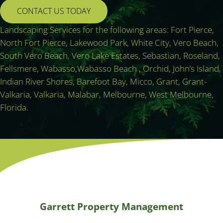
CONTACT US TODAY
Landscaping Services for the following areas: Fort Pierce,
North Fort Pierce, Lakewood Park, White City, Vero Beach,
South Vero Beach, Vero Lake Estates, Sebastian, Roseland,
Fellsmere, Wabasso,Wabasso Beach , Orchid, John’s Island,
Indian River Shores, Barefoot Bay, Micco, Grant, Grant-
Valkaria, Valkaria, Malabar, Melbourne, West Melbourne,
Florida.
Garrett Property Management