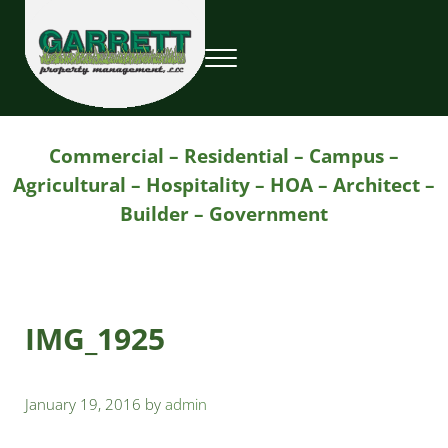
Skip to main content
Skip to header right navigation
Skip to site footer
Menu
Garrett Property Management / Landscapi
Property Management
Commercial – Residential – Campus –
Agricultural – Hospitality – HOA – Architect –
Builder – Government
IMG_1925
January 19, 2016
by
admin