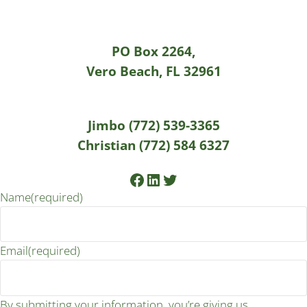
PO Box 2264,
Vero Beach, FL 32961
Jimbo (772) 539-3365
Christian (772) 584 6327
Facebook
LinkedIn
Twitter
Name
(required)
Email
(required)
By submitting your information, you’re giving us