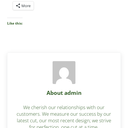
More
Like this:
About
admin
We cherish our relationships with our
customers. We measure our success by our
latest cut, our most recent design; we strive
for perfection, one cut at a time.