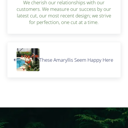
We cherish our relationships with our
customers. We measure our success by our
latest cut, our most recent design; we strive
for perfection, one cut at a time.
Previous Post:
These Amaryllis Seem Happy Here