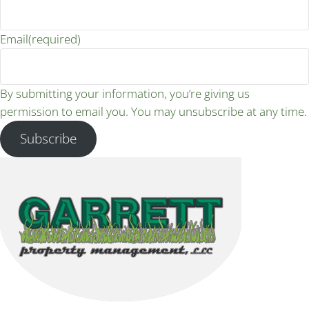
Email
(required)
By submitting your information, you’re giving us
permission to email you. You may unsubscribe at any time.
Subscribe