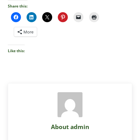
Share this:
More
Like this:
About
admin