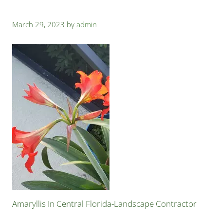
March 29, 2023
by
admin
Amaryllis In Central Florida-Landscape Contractor