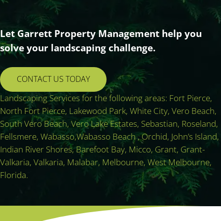
Let Garrett Property Management help you
solve your landscaping challenge.
CONTACT US TODAY
Landscaping Services for the following areas: Fort Pierce,
North Fort Pierce, Lakewood Park, White City, Vero Beach,
South Vero Beach, Vero Lake Estates, Sebastian, Roseland,
Fellsmere, Wabasso,Wabasso Beach , Orchid, John’s Island,
Indian River Shores, Barefoot Bay, Micco, Grant, Grant-
Valkaria, Valkaria, Malabar, Melbourne, West Melbourne,
Florida.