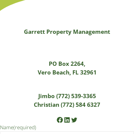
Garrett Property Management
PO Box 2264,
Vero Beach, FL 32961
Jimbo (772) 539-3365
Christian (772) 584 6327
Facebook
LinkedIn
Twitter
Name
(required)