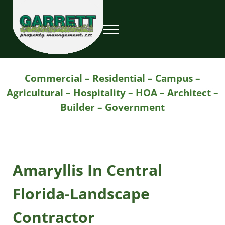
Skip to main content
Skip to header right navigation
Skip to site footer
Menu
Garrett Property Management / Landscapi
Property Management
Commercial – Residential – Campus –
Agricultural – Hospitality – HOA – Architect –
Builder – Government
Amaryllis In Central
Florida-Landscape
Contractor