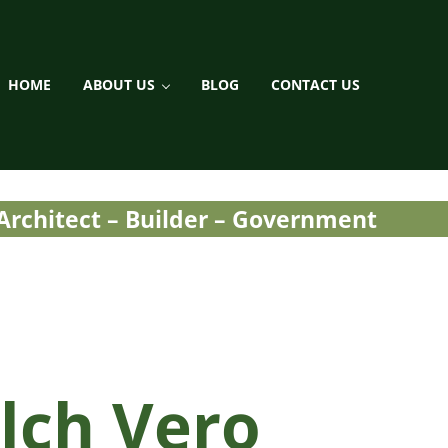
HOME
ABOUT US
BLOG
CONTACT US
ment / Landscaping
 Architect – Builder – Government
lch Vero