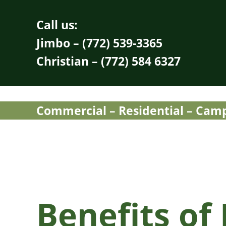
Skip to main content
Skip to header right navigation
Skip to site footer
Call us:
Jimbo – (772) 539-3365
Christian – (772) 584 6327
Commercial – Residential – Campu
Benefits of