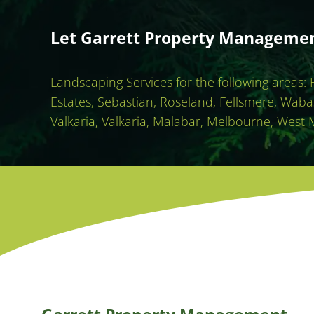
Let Garrett Property Management
Landscaping Services for the following areas:
Estates, Sebastian, Roseland, Fellsmere, Waba
Valkaria, Valkaria, Malabar, Melbourne, West 