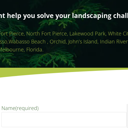
 help you solve your landscaping chal
 Fort Pierce, North Fort Pierce, Lakewood Park, White C
sso,Wabasso Beach , Orchid, John’s Island, Indian River
Melbourne, Florida.
Name
(required)