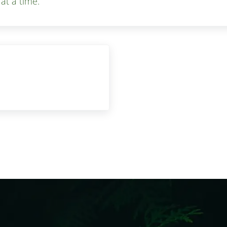
 at a time.