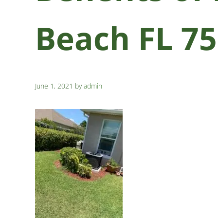
Beach FL 7
June 1, 2021
by
admin