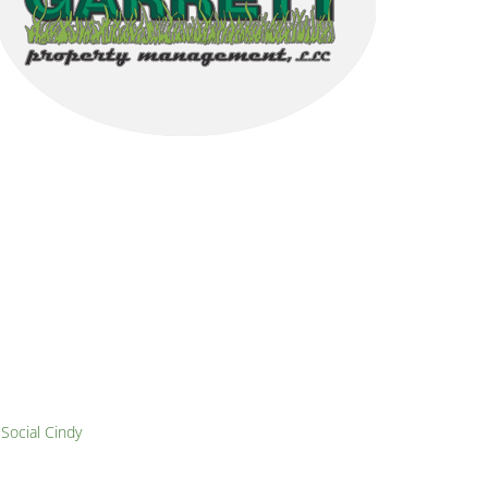
y
Social Cindy