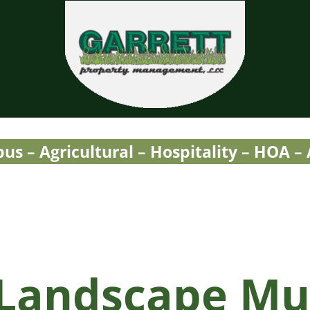
Garrett Property Manage
Property Management
s – Agricultural – Hospitality – HOA –
 Landscape Mu