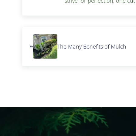
strive for perfection, one cut
Previous Post:
The Many Benefits of Mulch