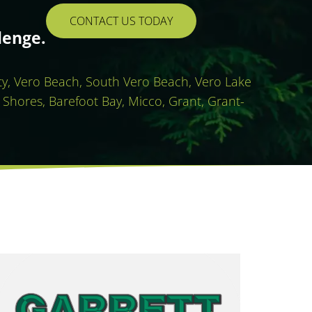
CONTACT US TODAY
lenge.
ity, Vero Beach, South Vero Beach, Vero Lake
 Shores, Barefoot Bay, Micco, Grant, Grant-