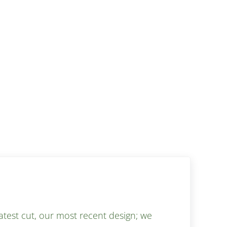
test cut, our most recent design; we