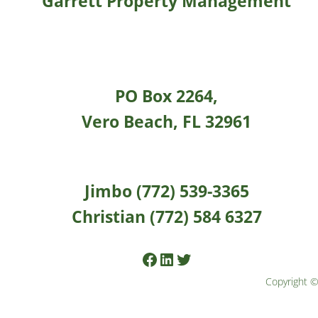
Garrett Property Management
PO Box 2264,
Vero Beach, FL 32961
Jimbo (772) 539-3365
Christian (772) 584 6327
Facebook
LinkedIn
Twitter
Copyright ©