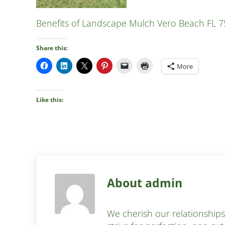
Benefits of Landscape Mulch Vero Beach FL 7
Share this:
More
Like this:
About
admin
We cherish our relationship