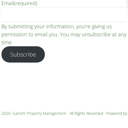
Email
(required)
By submitting your information, you’re giving us
permission to email you. You may unsubscribe at any
time.
Subscribe
 2026 ·
Garrett Property Management
· All Rights Reserved · Powered b