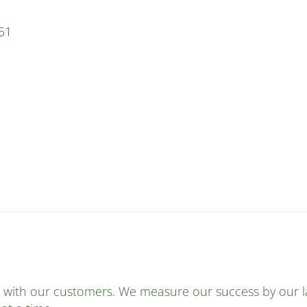
51
s with our customers. We measure our success by our la