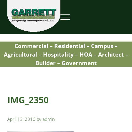
Skip to main content
Skip to header right navigation
Skip to site footer
Menu
Garrett Property Management / Landscapi
Property Management
Commercial – Residential – Campus –
Agricultural – Hospitality – HOA – Architect –
Builder – Government
IMG_2350
April 13, 2016
by
admin