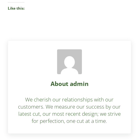
Like this:
About
admin
We cherish our relationships with our
customers. We measure our success by our
latest cut, our most recent design; we strive
for perfection, one cut at a time.