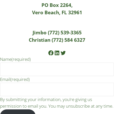
PO Box 2264,
Vero Beach, FL 32961
Jimbo (772) 539-3365
Christian (772) 584 6327
Facebook
LinkedIn
Twitter
Name
(required)
Email
(required)
By submitting your information, you’re giving us
permission to email you. You may unsubscribe at any time.