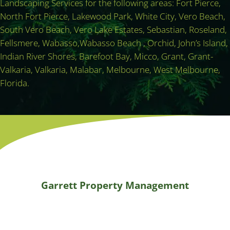
Landscaping Services for the following areas: Fort Pierce,
North Fort Pierce, Lakewood Park, White City, Vero Beach,
South Vero Beach, Vero Lake Estates, Sebastian, Roseland,
Fellsmere, Wabasso,Wabasso Beach , Orchid, John’s Island,
Indian River Shores, Barefoot Bay, Micco, Grant, Grant-
Valkaria, Valkaria, Malabar, Melbourne, West Melbourne,
Florida.
Garrett Property Management