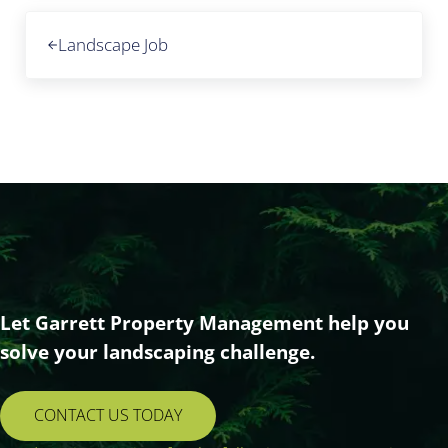
Previous Post:
Landscape Job
Let Garrett Property Management help you
solve your landscaping challenge.
CONTACT US TODAY