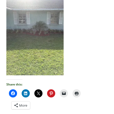
Share this:
More