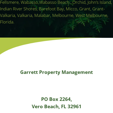
Fellsmere, Wabasso,Wabasso Beach , Orchid, John’s Island,
Indian River Shores, Barefoot Bay, Micco, Grant, Grant-
Valkaria, Valkaria, Malabar, Melbourne, West Melbourne,
Florida.
Garrett Property Management
PO Box 2264,
Vero Beach, FL 32961