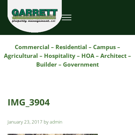
Skip to main content
Skip to header right navigation
Skip to site footer
Menu
Garrett Property Management / Landscapi
Property Management
Commercial – Residential – Campus –
Agricultural – Hospitality – HOA – Architect –
Builder – Government
IMG_3904
January 23, 2017
by
admin