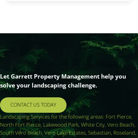
Let Garrett Property Management help you
solve your landscaping challenge.
CONTACT US TODAY
Landscaping Services for the following areas: Fort Pierce,
North Fort Pierce, Lakewood Park, White City, Vero Beach,
South Vero Beach, Vero Lake Estates, Sebastian, Roseland,