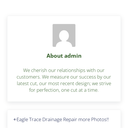
About
admin
We cherish our relationships with our
customers. We measure our success by our
latest cut, our most recent design; we strive
for perfection, one cut at a time.
Previous Post:
Eagle Trace Drainage Repair more Photos!!