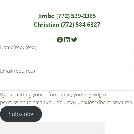
Jimbo (772) 539-3365
Christian (772) 584 6327
Facebook
LinkedIn
Twitter
Name
(required)
Email
(required)
By submitting your information, you’re giving us
permission to email you. You may unsubscribe at any time.
Subscribe