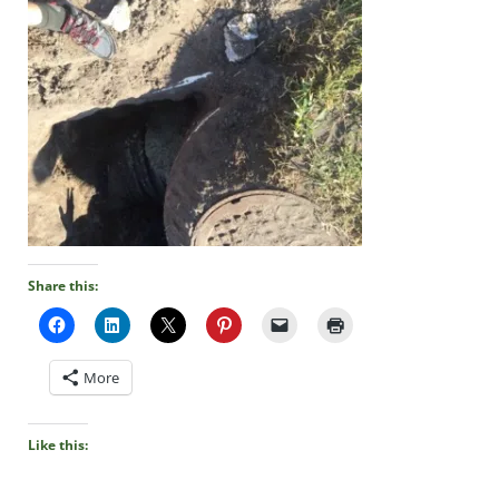
Share this:
More
Like this: