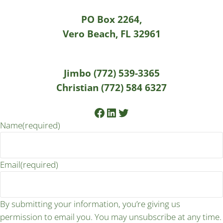
PO Box 2264,
Vero Beach, FL 32961
Jimbo (772) 539-3365
Christian (772) 584 6327
Facebook
LinkedIn
Twitter
Name
(required)
Email
(required)
By submitting your information, you’re giving us
permission to email you. You may unsubscribe at any time.