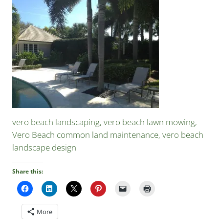
vero beach landscaping, vero beach lawn mowing,
Vero Beach common land maintenance, vero beach
landscape design
Share this:
More