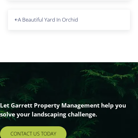
Previous Post:
A Beautiful Yard In Orchid
Let Garrett Property Management help you
solve your landscaping challenge.
CONTACT US TODAY