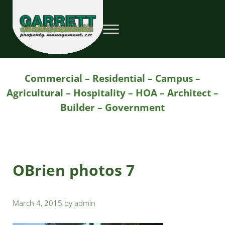
Skip to main content
Skip to header right navigation
Skip to site footer
Menu
Garrett Property Management / Landscapi
Property Management
Commercial – Residential – Campus –
Agricultural – Hospitality – HOA – Architect –
Builder – Government
OBrien photos 7
March 4, 2015
by
admin