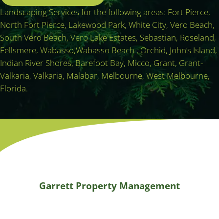
Landscaping Services for the following areas: Fort Pierce,
North Fort Pierce, Lakewood Park, White City, Vero Beach,
South Vero Beach, Vero Lake Estates, Sebastian, Roseland,
Fellsmere, Wabasso,Wabasso Beach , Orchid, John’s Island,
Indian River Shores, Barefoot Bay, Micco, Grant, Grant-
Valkaria, Valkaria, Malabar, Melbourne, West Melbourne,
Florida.
Garrett Property Management