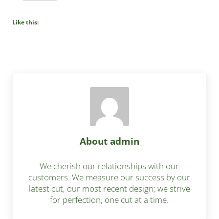
Like this:
About
admin
We cherish our relationships with our
customers. We measure our success by our
latest cut, our most recent design; we strive
for perfection, one cut at a time.