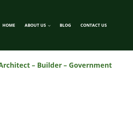
HOME
ABOUT US
BLOG
CONTACT US
ment / Landscaping
 Architect – Builder – Government