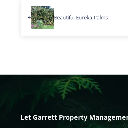
Previous Post:
Beautiful Eureka Palms
Let Garrett Property Management