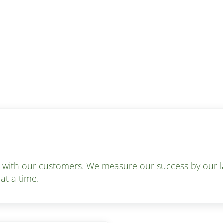
s with our customers. We measure our success by our la
 at a time.