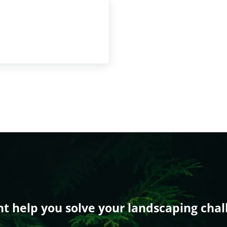
 help you solve your landscaping chal