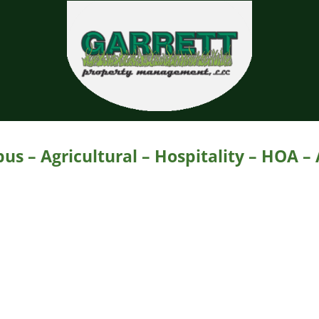
Garrett Property Manage
Property Management
s – Agricultural – Hospitality – HOA –