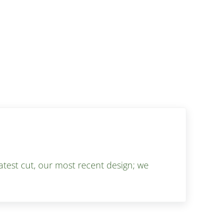
test cut, our most recent design; we