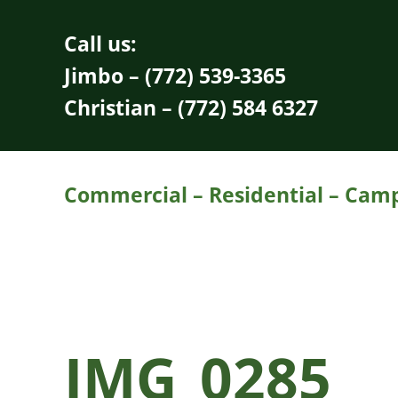
Skip to main content
Skip to header right navigation
Skip to site footer
Call us:
Jimbo – (772) 539-3365
Christian – (772) 584 6327
Commercial – Residential – Campu
IMG_0285