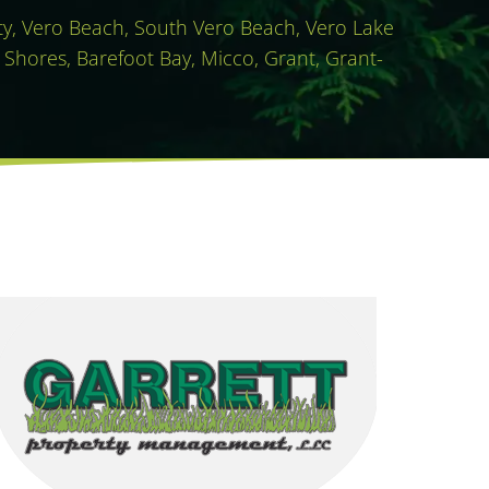
ity, Vero Beach, South Vero Beach, Vero Lake
 Shores, Barefoot Bay, Micco, Grant, Grant-