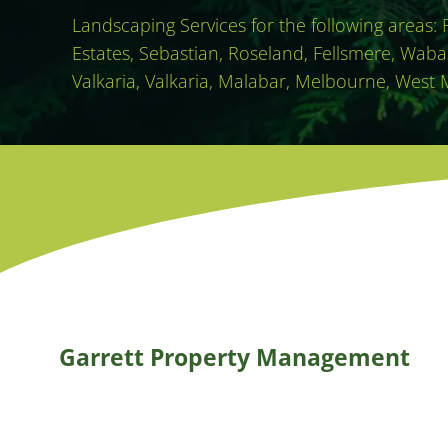
Landscaping Services for the following areas:
Estates, Sebastian, Roseland, Fellsmere, Waba
Valkaria, Valkaria, Malabar, Melbourne, West 
Garrett Property Management