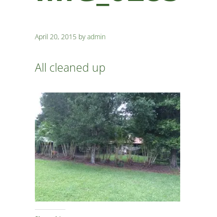
April 20, 2015
by
admin
All cleaned up