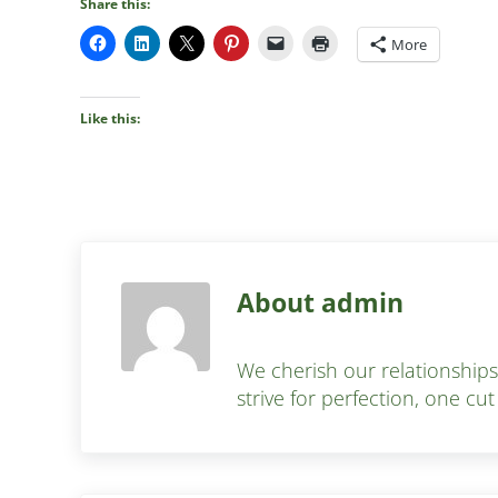
Share this:
More
Like this:
About
admin
We cherish our relationship
strive for perfection, one cut