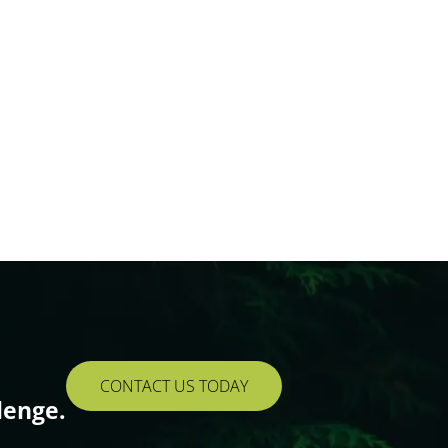
CONTACT US TODAY
lenge.