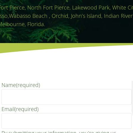
 Fort Pierce, North Fort Pierce, Lakewood Park, White C
sso,Wabasso Beach , Orchid, John’s Island, Indian River
Melbourne, Florida.
Name
(required)
Email
(required)
By submitting your information, you’re giving us