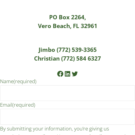
PO Box 2264,
Vero Beach, FL 32961
Jimbo (772) 539-3365
Christian (772) 584 6327
Facebook
LinkedIn
Twitter
Name
(required)
Email
(required)
By submitting your information, you’re giving us