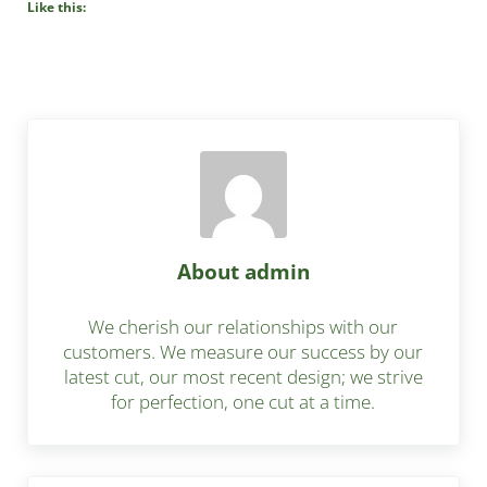
Like this:
About
admin
We cherish our relationships with our
customers. We measure our success by our
latest cut, our most recent design; we strive
for perfection, one cut at a time.