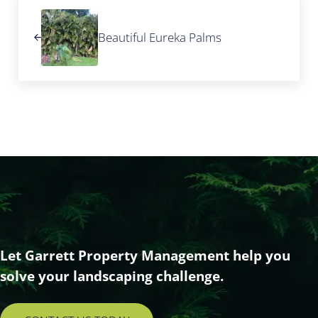
Previous Post:
Beautiful Eureka Palms
Let Garrett Property Management help you
solve your landscaping challenge.