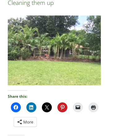
Cleaning them up
Share this:
More