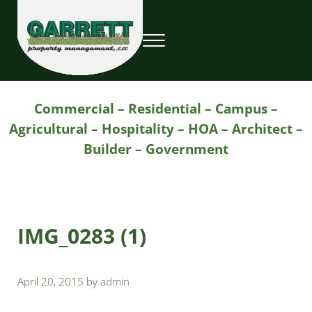
Skip to main content
Skip to header right navigation
Skip to site footer
Menu
Garrett Property Management / Landscapi
Property Management
Commercial – Residential – Campus –
Agricultural – Hospitality – HOA – Architect –
Builder – Government
IMG_0283 (1)
April 20, 2015
by
admin