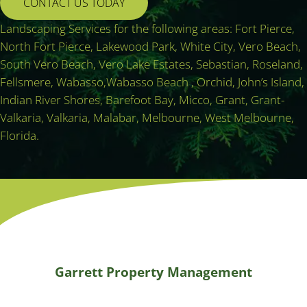
CONTACT US TODAY
Landscaping Services for the following areas: Fort Pierce,
North Fort Pierce, Lakewood Park, White City, Vero Beach,
South Vero Beach, Vero Lake Estates, Sebastian, Roseland,
Fellsmere, Wabasso,Wabasso Beach , Orchid, John’s Island,
Indian River Shores, Barefoot Bay, Micco, Grant, Grant-
Valkaria, Valkaria, Malabar, Melbourne, West Melbourne,
Florida.
Garrett Property Management