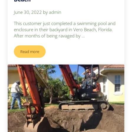
June 30, 2022
by
admin
This customer just completed a swimming pool and
enclosure in their backyard in Vero Beach, Florida.
After months of being ravaged by …
Read more
Building Cement Sport Court – Vero Beach