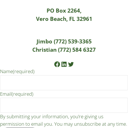
PO Box 2264,
Vero Beach, FL 32961
Jimbo (772) 539-3365
Christian (772) 584 6327
Facebook
LinkedIn
Twitter
Name
(required)
Email
(required)
By submitting your information, you’re giving us
permission to email you. You may unsubscribe at any time.