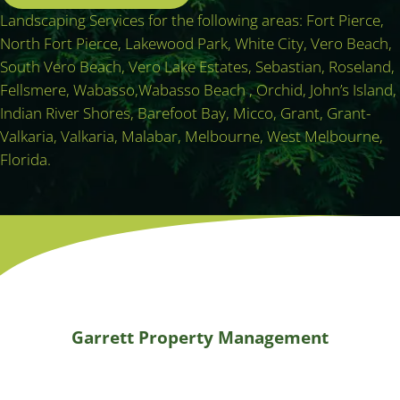
Landscaping Services for the following areas: Fort Pierce,
North Fort Pierce, Lakewood Park, White City, Vero Beach,
South Vero Beach, Vero Lake Estates, Sebastian, Roseland,
Fellsmere, Wabasso,Wabasso Beach , Orchid, John’s Island,
Indian River Shores, Barefoot Bay, Micco, Grant, Grant-
Valkaria, Valkaria, Malabar, Melbourne, West Melbourne,
Florida.
Garrett Property Management