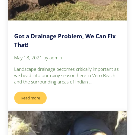
Got a Drainage Problem, We Can Fix
That!
May 18, 2021
by
admin
Landscape drainage becomes critically important as
we head into our rainy season here in Vero Beach
and the surrounding areas of Indian …
Read more
Got a Drainage Problem, We Can Fix That!