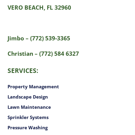
VERO BEACH, FL 32960
Jimbo – (772) 539-3365
Christian – (772) 584 6327
SERVICES:
Property Management
Landscape Design
Lawn Maintenance
Sprinkler Systems
Pressure Washing