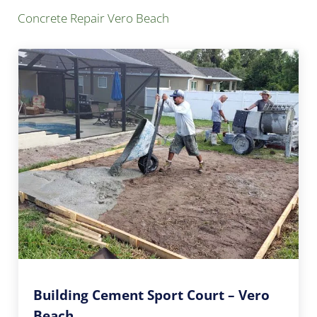
Concrete Repair Vero Beach
Building Cement Sport Court – Vero
Beach