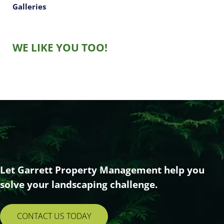
Galleries
WE LIKE YOU TOO!
Let Garrett Property Management help you
solve your landscaping challenge.
CONTACT US TODAY