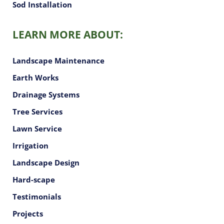
Sod Installation
LEARN MORE ABOUT:
Landscape Maintenance
Earth Works
Drainage Systems
Tree Services
Lawn Service
Irrigation
Landscape Design
Hard-scape
Testimonials
Projects