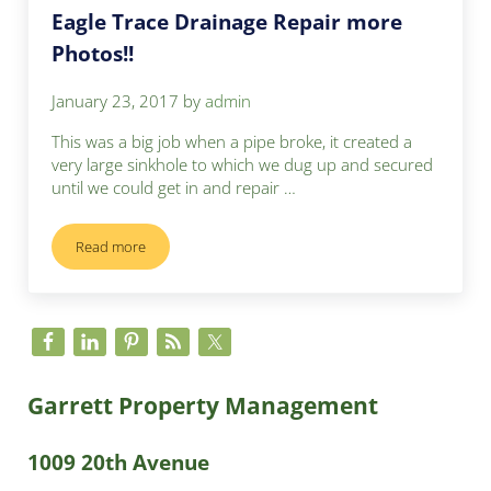
Eagle Trace Drainage Repair more
Photos!!
January 23, 2017
by
admin
This was a big job when a pipe broke, it created a
very large sinkhole to which we dug up and secured
until we could get in and repair …
Read more
Eagle Trace Drainage Repair more Photos!!
Sidebar
Garrett Property Management
1009 20th Avenue