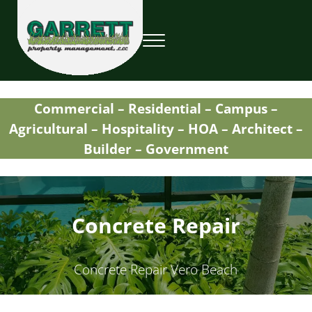
Skip to main content
Skip to header right navigation
Skip to site footer
Menu
Garrett Property Management / Landscapi
Property Management
Commercial – Residential – Campus –
Agricultural – Hospitality – HOA – Architect –
Builder – Government
Concrete Repair
Concrete Repair Vero Beach