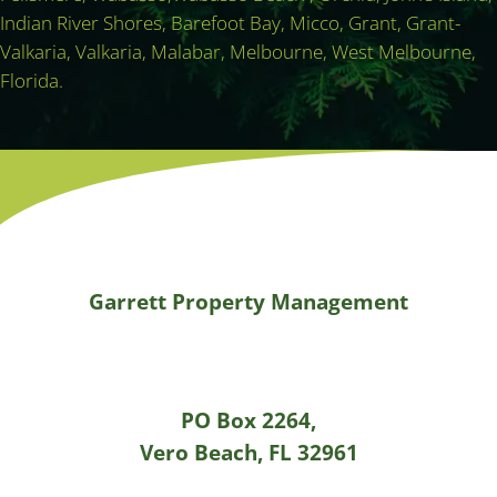
Indian River Shores, Barefoot Bay, Micco, Grant, Grant-
Valkaria, Valkaria, Malabar, Melbourne, West Melbourne,
Florida.
Garrett Property Management
PO Box 2264,
Vero Beach, FL 32961