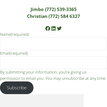
Jimbo (772) 539-3365
Christian (772) 584 6327
Facebook
LinkedIn
Twitter
Name
(required)
Email
(required)
By submitting your information, you’re giving us
permission to email you. You may unsubscribe at any time.
Subscribe