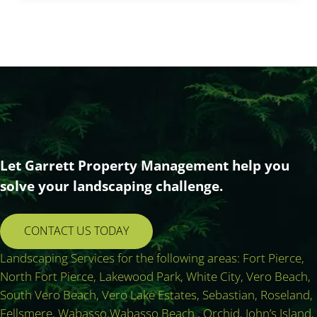
Let Garrett Property Management help you
solve your landscaping challenge.
CONTACT US TODAY
Landscaping Services for the following areas: Fort Pierce,
North Fort Pierce, Lakewood Park, White City, Vero Beach,
South Vero Beach, Vero Lake Estates, Sebastian, Roseland,
Fellsmere, Wabasso,Wabasso Beach , Orchid, John’s Island,