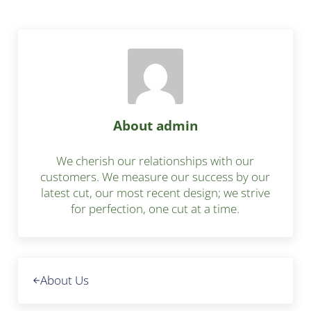
About
admin
We cherish our relationships with our
customers. We measure our success by our
latest cut, our most recent design; we strive
for perfection, one cut at a time.
Previous Post:
About Us