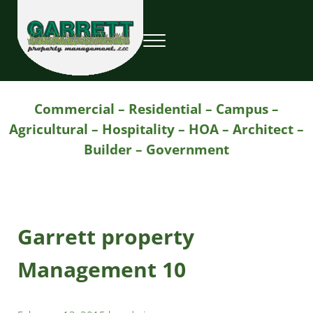
Skip to main content
Skip to header right navigation
Skip to site footer
Menu
Garrett Property Management / Landscapi
Property Management
Commercial – Residential – Campus –
Agricultural – Hospitality – HOA – Architect –
Builder – Government
Garrett property
Management 10