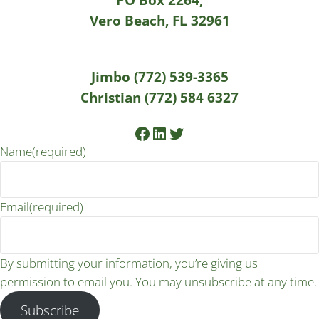
Vero Beach, FL 32961
Jimbo (772) 539-3365
Christian (772) 584 6327
Facebook
LinkedIn
Twitter
Name
(required)
Email
(required)
By submitting your information, you’re giving us
permission to email you. You may unsubscribe at any time.
Subscribe