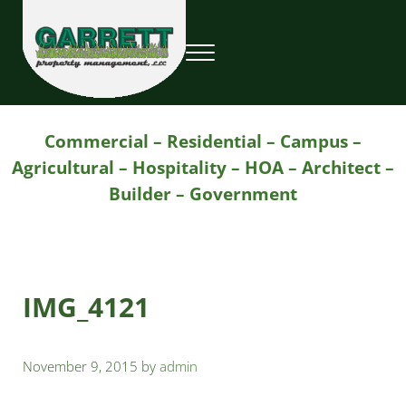
Skip to main content
Skip to header right navigation
Skip to site footer
Menu
Garrett Property Management / Landscapi
Property Management
Commercial – Residential – Campus –
Agricultural – Hospitality – HOA – Architect –
Builder – Government
IMG_4121
November 9, 2015
by
admin