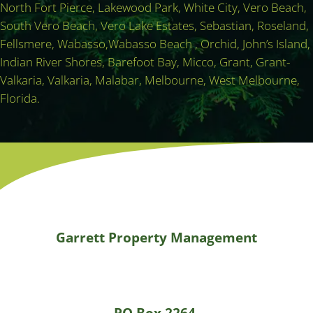
North Fort Pierce, Lakewood Park, White City, Vero Beach,
South Vero Beach, Vero Lake Estates, Sebastian, Roseland,
Fellsmere, Wabasso,Wabasso Beach , Orchid, John’s Island,
Indian River Shores, Barefoot Bay, Micco, Grant, Grant-
Valkaria, Valkaria, Malabar, Melbourne, West Melbourne,
Florida.
Garrett Property Management
PO Box 2264,