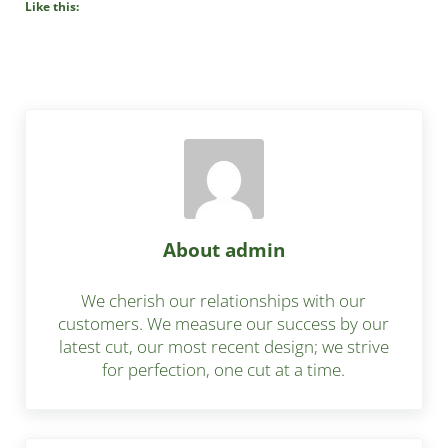
Like this:
About
admin
We cherish our relationships with our
customers. We measure our success by our
latest cut, our most recent design; we strive
for perfection, one cut at a time.