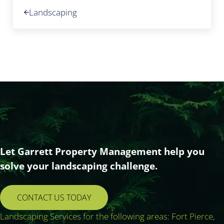
Previous Post:
Landscaping
Let Garrett Property Management help you
solve your landscaping challenge.
CONTACT US TODAY
Landscaping Services for the following areas: Fort Pierce,