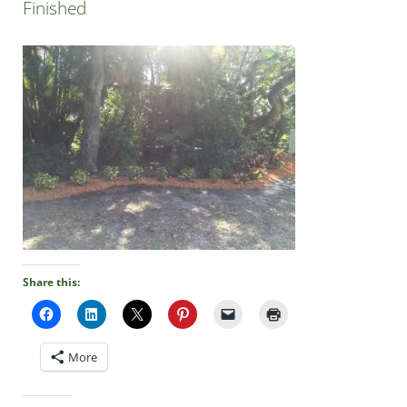
Finished
Share this:
More